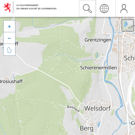


