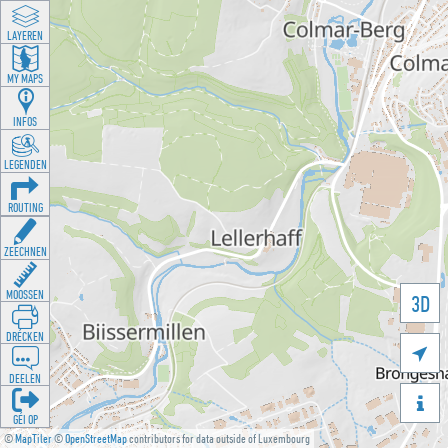
LAYEREN
MY MAPS
INFOS
LEGENDEN
ROUTING
ZEECHNEN
MOOSSEN
3D
DRÉCKEN

DEELEN

GÉI OP
©
MapTiler
©
OpenStreetMap
contributors for data outside of Luxembourg