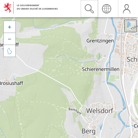


