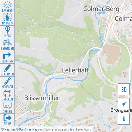
LAYEREN
MY MAPS
INFOS
LEGENDEN
ROUTING
ZEECHNEN
MOOSSEN
3D
DRÉCKEN

DEELEN

GÉI OP
©
MapTiler
©
OpenStreetMap
contributors for data outside of Luxembourg