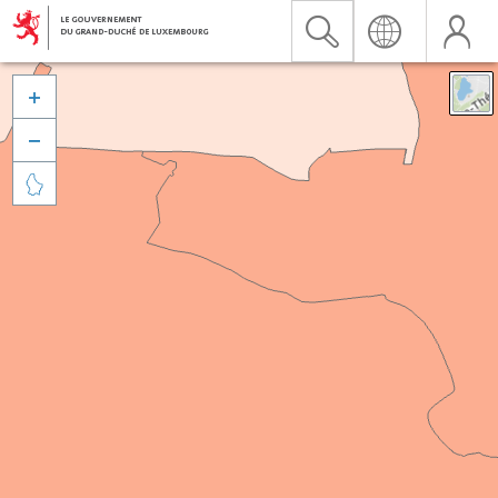


