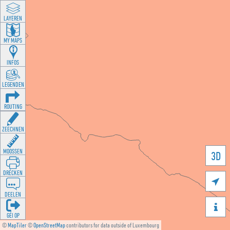
LAYEREN
MY MAPS
INFOS
LEGENDEN
ROUTING
ZEECHNEN
MOOSSEN
3D
DRÉCKEN

DEELEN

GÉI OP
©
MapTiler
©
OpenStreetMap
contributors for data outside of Luxembourg