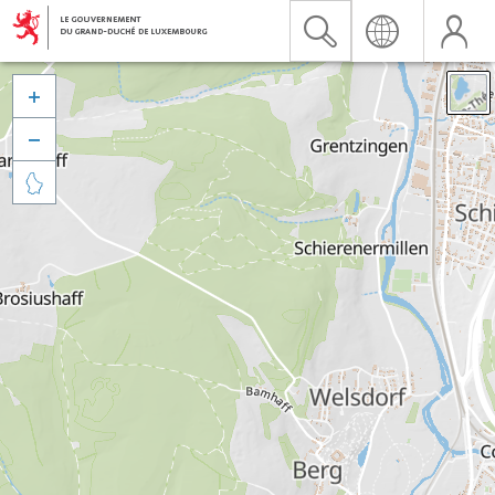


