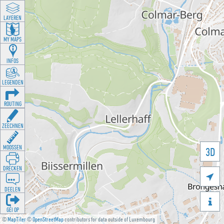
LAYEREN
MY MAPS
INFOS
LEGENDEN
ROUTING
ZEECHNEN
MOOSSEN
3D
DRÉCKEN

DEELEN

GÉI OP
©
MapTiler
©
OpenStreetMap
contributors for data outside of Luxembourg