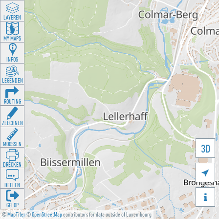
LAYEREN
MY MAPS
INFOS
LEGENDEN
ROUTING
ZEECHNEN
MOOSSEN
3D
DRÉCKEN

DEELEN

GÉI OP
©
MapTiler
©
OpenStreetMap
contributors for data outside of Luxembourg