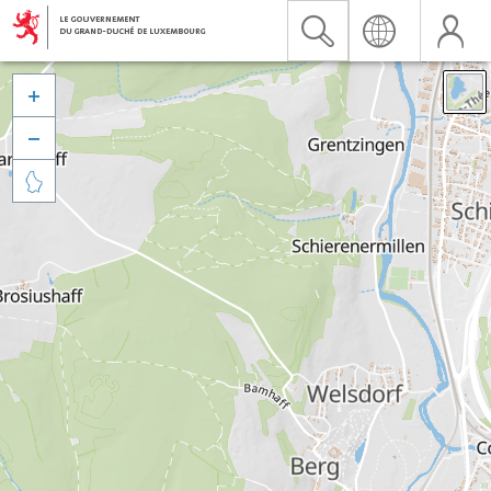


