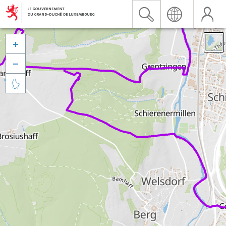


