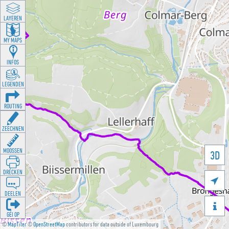
LAYEREN
MY MAPS
INFOS
LEGENDEN
ROUTING
ZEECHNEN
MOOSSEN
3D
DRÉCKEN

DEELEN

GÉI OP
©
MapTiler
©
OpenStreetMap
contributors for data outside of Luxembourg