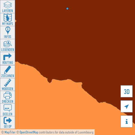
LAYEREN
MY MAPS
INFOS
LEGENDEN
ROUTING
ZEECHNEN
MOOSSEN
3D
DRÉCKEN

DEELEN

GÉI OP
©
MapTiler
©
OpenStreetMap
contributors for data outside of Luxembourg