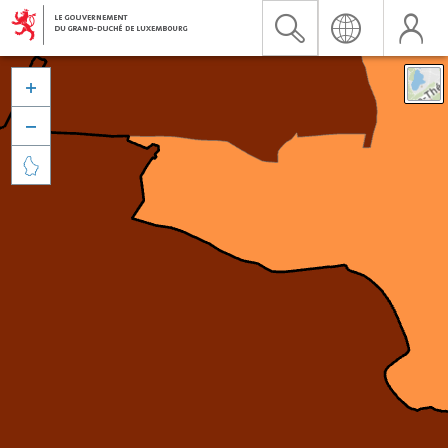


