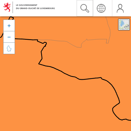


