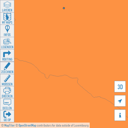
LAYEREN
MY MAPS
INFOS
LEGENDEN
ROUTING
ZEECHNEN
MOOSSEN
3D
DRÉCKEN

DEELEN

GÉI OP
©
MapTiler
©
OpenStreetMap
contributors for data outside of Luxembourg