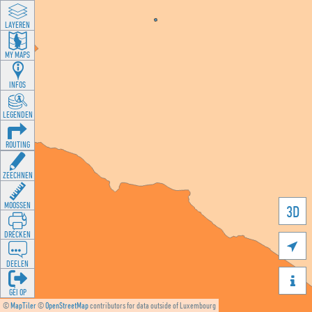
LAYEREN
MY MAPS
INFOS
LEGENDEN
ROUTING
ZEECHNEN
MOOSSEN
3D
DRÉCKEN

DEELEN

GÉI OP
©
MapTiler
©
OpenStreetMap
contributors for data outside of Luxembourg