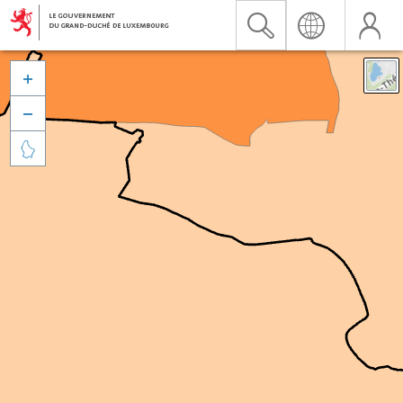


