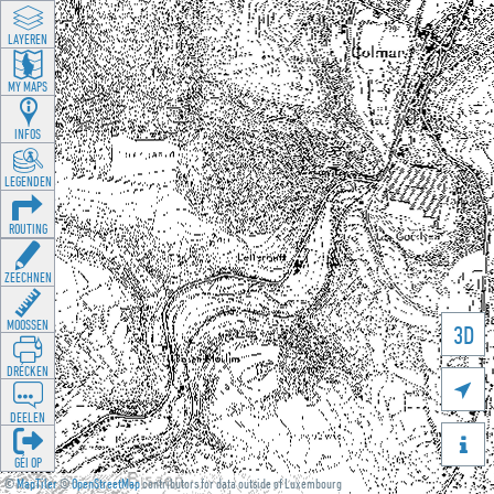
LAYEREN
MY MAPS
INFOS
LEGENDEN
ROUTING
ZEECHNEN
MOOSSEN
3D
DRÉCKEN

DEELEN

GÉI OP
©
MapTiler
©
OpenStreetMap
contributors for data outside of Luxembourg