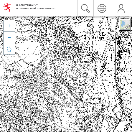


