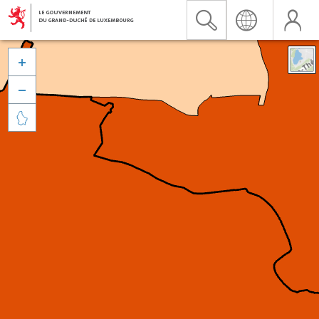


