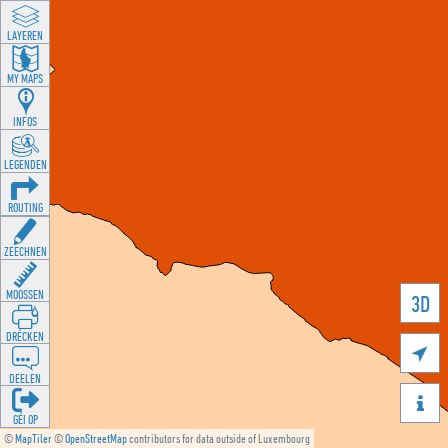
LAYEREN
MY MAPS
INFOS
LEGENDEN
ROUTING
ZEECHNEN
MOOSSEN
3D
DRÉCKEN

DEELEN

GÉI OP
©
MapTiler
©
OpenStreetMap
contributors for data outside of Luxembourg