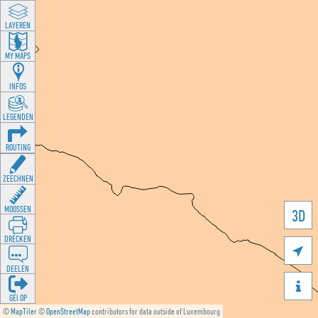
LAYEREN
MY MAPS
INFOS
LEGENDEN
ROUTING
ZEECHNEN
MOOSSEN
3D
DRÉCKEN

DEELEN

GÉI OP
©
MapTiler
©
OpenStreetMap
contributors for data outside of Luxembourg