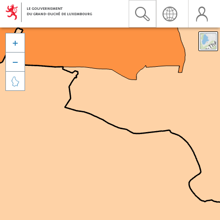


