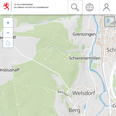


