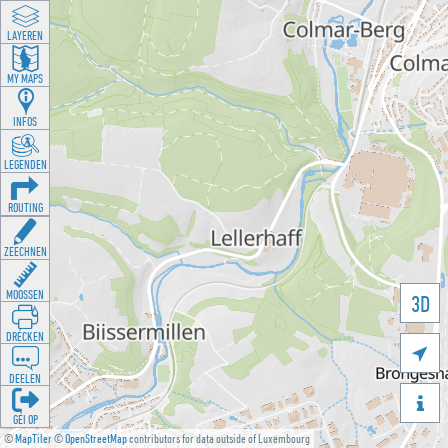
LAYEREN
MY MAPS
INFOS
LEGENDEN
ROUTING
ZEECHNEN
MOOSSEN
3D
DRÉCKEN

DEELEN

GÉI OP
©
MapTiler
©
OpenStreetMap
contributors for data outside of Luxembourg