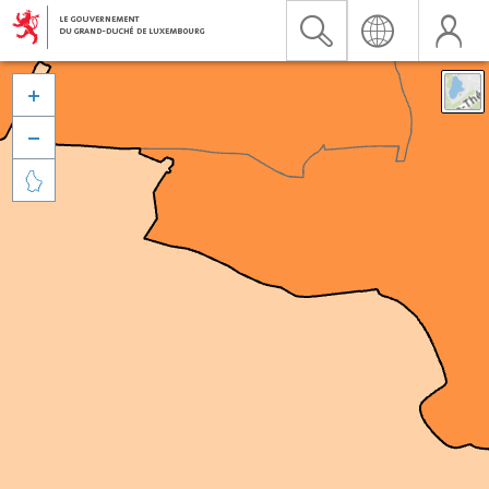


