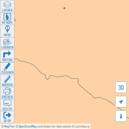
LAYEREN
MY MAPS
INFOS
LEGENDEN
ROUTING
ZEECHNEN
MOOSSEN
3D
DRÉCKEN

DEELEN

GÉI OP
©
MapTiler
©
OpenStreetMap
contributors for data outside of Luxembourg