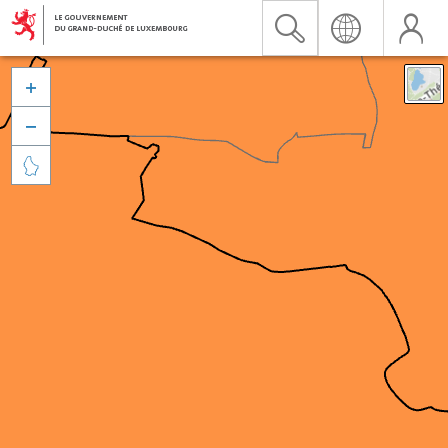


