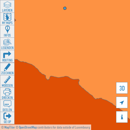
LAYEREN
MY MAPS
INFOS
LEGENDEN
ROUTING
ZEECHNEN
MOOSSEN
3D
DRÉCKEN

DEELEN

GÉI OP
©
MapTiler
©
OpenStreetMap
contributors for data outside of Luxembourg