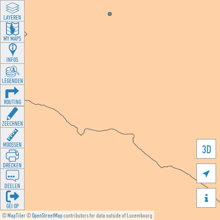
LAYEREN
MY MAPS
INFOS
LEGENDEN
ROUTING
ZEECHNEN
MOOSSEN
3D
DRÉCKEN

DEELEN

GÉI OP
©
MapTiler
©
OpenStreetMap
contributors for data outside of Luxembourg