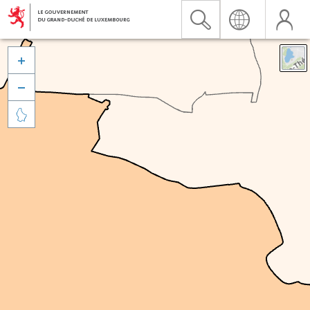


