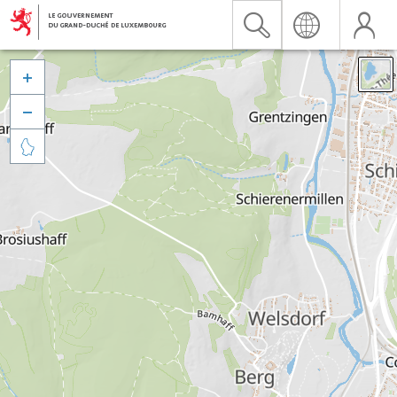


