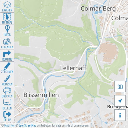
LAYEREN
MY MAPS
INFOS
LEGENDEN
ROUTING
ZEECHNEN
MOOSSEN
3D
DRÉCKEN

DEELEN

GÉI OP
©
MapTiler
©
OpenStreetMap
contributors for data outside of Luxembourg