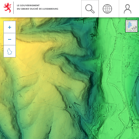


