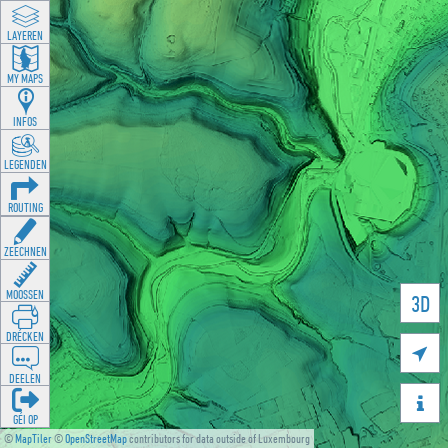
LAYEREN
MY MAPS
INFOS
LEGENDEN
ROUTING
ZEECHNEN
MOOSSEN
3D
DRÉCKEN

DEELEN

GÉI OP
©
MapTiler
©
OpenStreetMap
contributors for data outside of Luxembourg