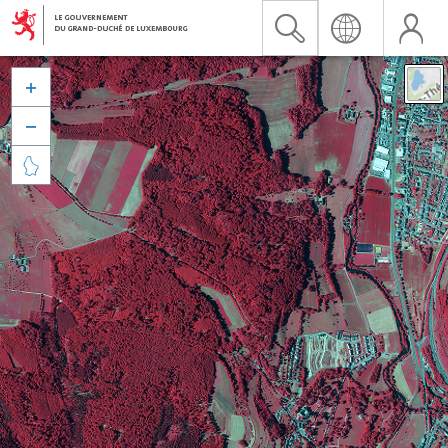


