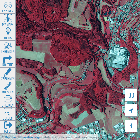
LAYEREN
MY MAPS
INFOS
LEGENDEN
ROUTING
ZEECHNEN
MOOSSEN
3D
DRÉCKEN

DEELEN

GÉI OP
©
MapTiler
©
OpenStreetMap
contributors for data outside of Luxembourg