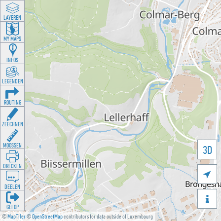
LAYEREN
MY MAPS
INFOS
LEGENDEN
ROUTING
ZEECHNEN
MOOSSEN
3D
DRÉCKEN

DEELEN

GÉI OP
©
MapTiler
©
OpenStreetMap
contributors for data outside of Luxembourg