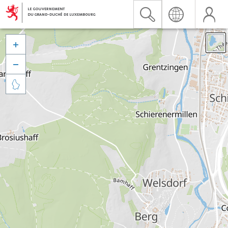


