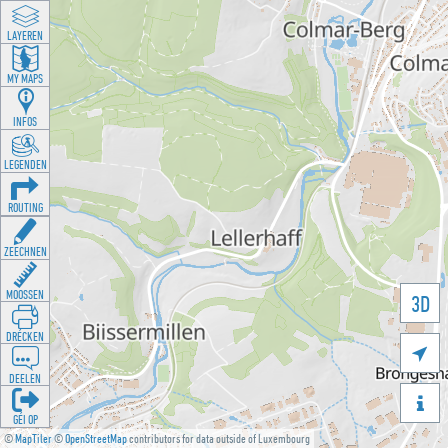
LAYEREN
MY MAPS
INFOS
LEGENDEN
ROUTING
ZEECHNEN
MOOSSEN
3D
DRÉCKEN

DEELEN

GÉI OP
©
MapTiler
©
OpenStreetMap
contributors for data outside of Luxembourg