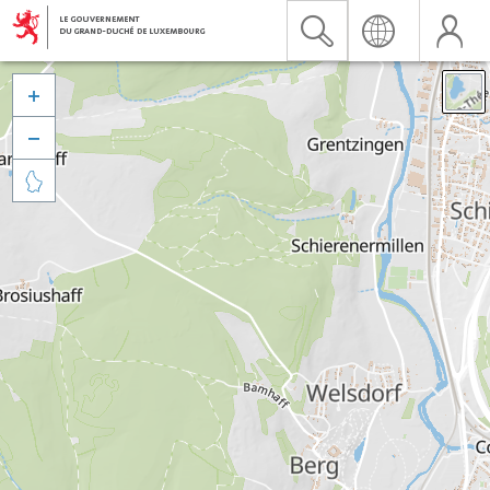


