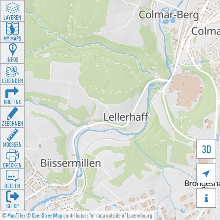
LAYEREN
MY MAPS
INFOS
LEGENDEN
ROUTING
ZEECHNEN
MOOSSEN
3D
DRÉCKEN

DEELEN

GÉI OP
©
MapTiler
©
OpenStreetMap
contributors for data outside of Luxembourg