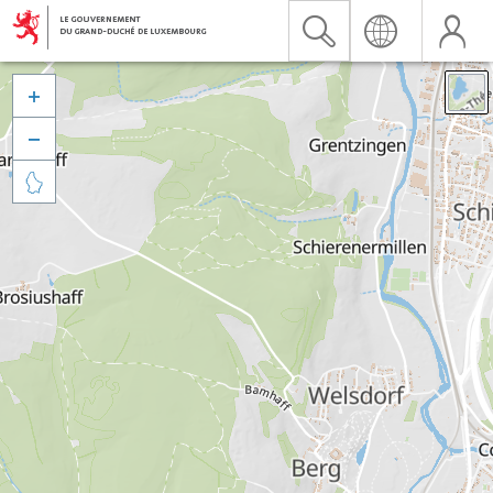


