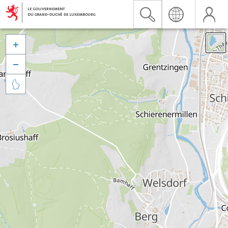


