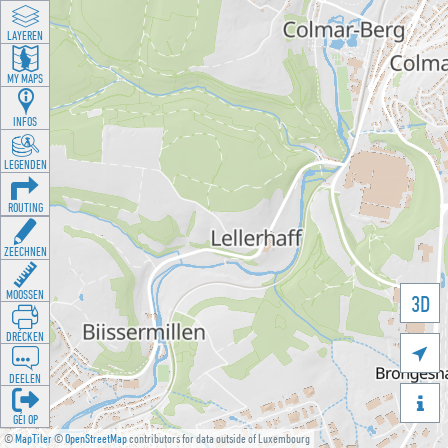
LAYEREN
MY MAPS
INFOS
LEGENDEN
ROUTING
ZEECHNEN
MOOSSEN
3D
DRÉCKEN

DEELEN

GÉI OP
©
MapTiler
©
OpenStreetMap
contributors for data outside of Luxembourg