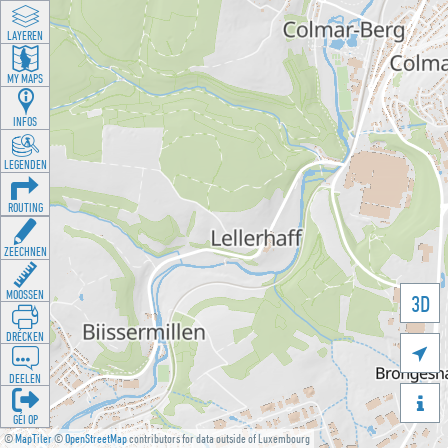
LAYEREN
MY MAPS
INFOS
LEGENDEN
ROUTING
ZEECHNEN
MOOSSEN
3D
DRÉCKEN

DEELEN

GÉI OP
©
MapTiler
©
OpenStreetMap
contributors for data outside of Luxembourg