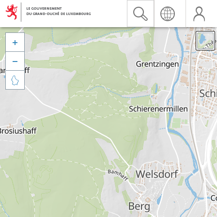


