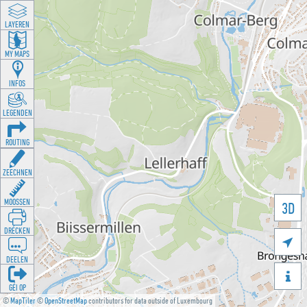
LAYEREN
MY MAPS
INFOS
LEGENDEN
ROUTING
ZEECHNEN
MOOSSEN
3D
DRÉCKEN

DEELEN

GÉI OP
©
MapTiler
©
OpenStreetMap
contributors for data outside of Luxembourg