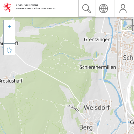


