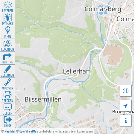
LAYEREN
MY MAPS
INFOS
LEGENDEN
ROUTING
ZEECHNEN
MOOSSEN
3D
DRÉCKEN

DEELEN

GÉI OP
©
MapTiler
©
OpenStreetMap
contributors for data outside of Luxembourg