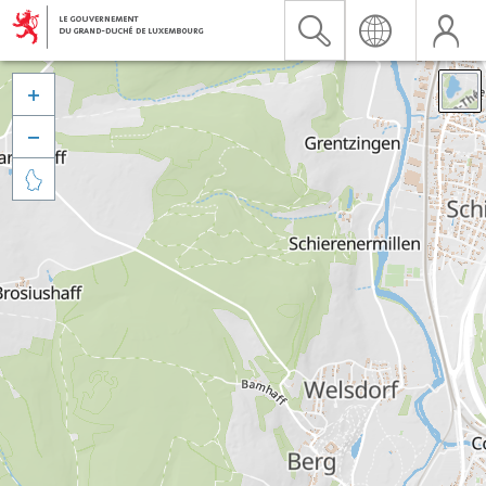


