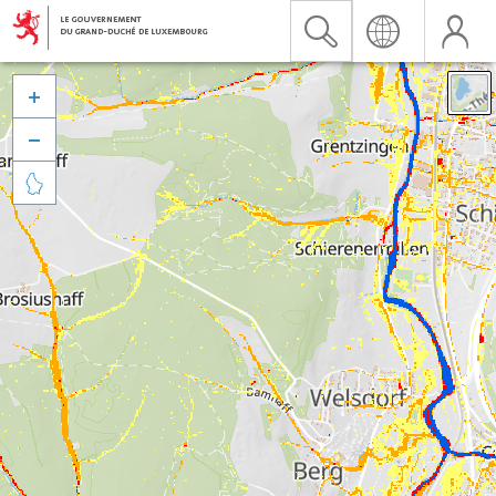


