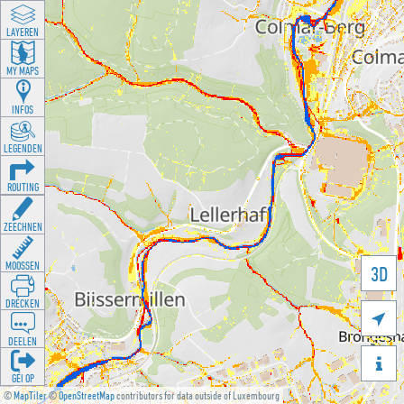
LAYEREN
MY MAPS
INFOS
LEGENDEN
ROUTING
ZEECHNEN
MOOSSEN
3D
DRÉCKEN

DEELEN

GÉI OP
©
MapTiler
©
OpenStreetMap
contributors for data outside of Luxembourg