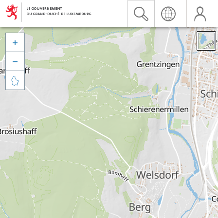


