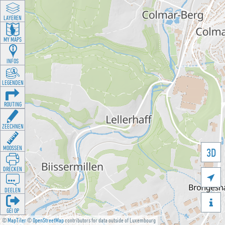
LAYEREN
MY MAPS
INFOS
LEGENDEN
ROUTING
ZEECHNEN
MOOSSEN
3D
DRÉCKEN

DEELEN

GÉI OP
©
MapTiler
©
OpenStreetMap
contributors for data outside of Luxembourg