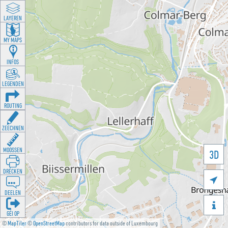
LAYEREN
MY MAPS
INFOS
LEGENDEN
ROUTING
ZEECHNEN
MOOSSEN
3D
DRÉCKEN

DEELEN

GÉI OP
©
MapTiler
©
OpenStreetMap
contributors for data outside of Luxembourg