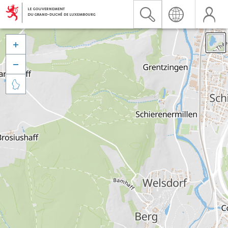


