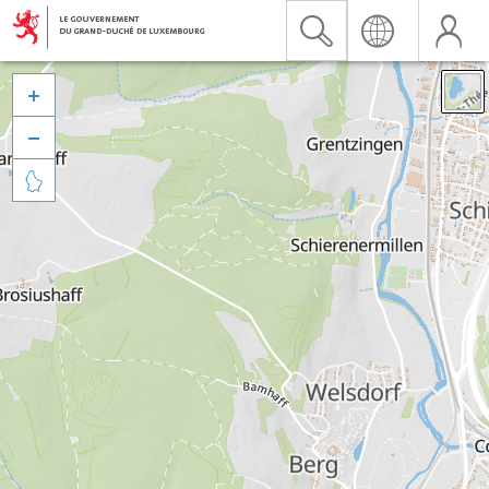


