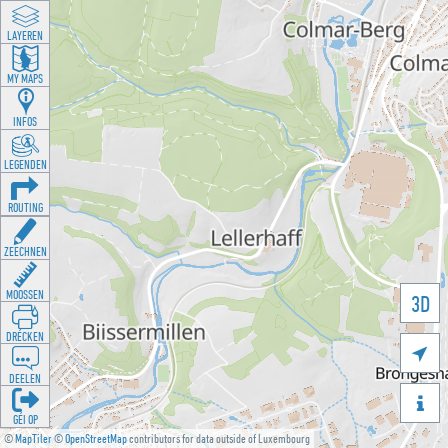
LAYEREN
MY MAPS
INFOS
LEGENDEN
ROUTING
ZEECHNEN
MOOSSEN
3D
DRÉCKEN

DEELEN

GÉI OP
©
MapTiler
©
OpenStreetMap
contributors for data outside of Luxembourg