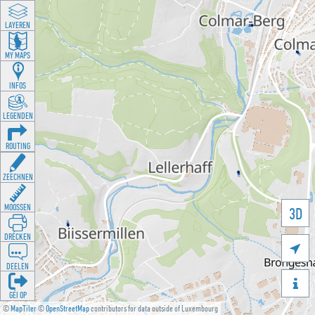
LAYEREN
MY MAPS
INFOS
LEGENDEN
ROUTING
ZEECHNEN
MOOSSEN
3D
DRÉCKEN

DEELEN

GÉI OP
©
MapTiler
©
OpenStreetMap
contributors for data outside of Luxembourg