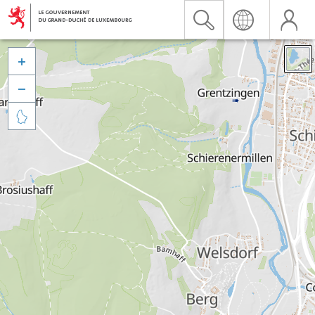


