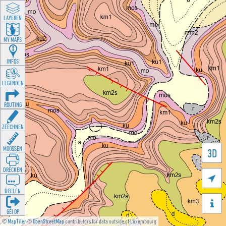
LAYEREN
MY MAPS
INFOS
LEGENDEN
ROUTING
ZEECHNEN
MOOSSEN
3D
DRÉCKEN

DEELEN

GÉI OP
©
MapTiler
©
OpenStreetMap
contributors for data outside of Luxembourg