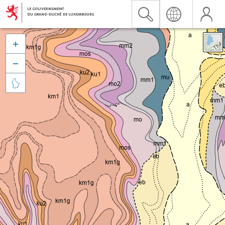


