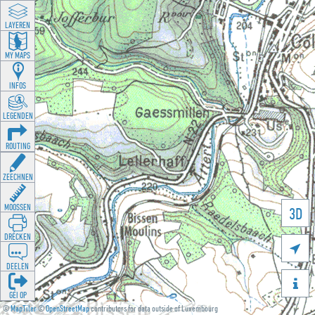
LAYEREN
MY MAPS
INFOS
LEGENDEN
ROUTING
ZEECHNEN
MOOSSEN
3D
DRÉCKEN

DEELEN

GÉI OP
©
MapTiler
©
OpenStreetMap
contributors for data outside of Luxembourg