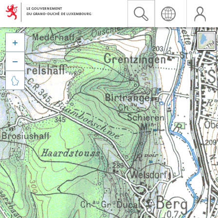


