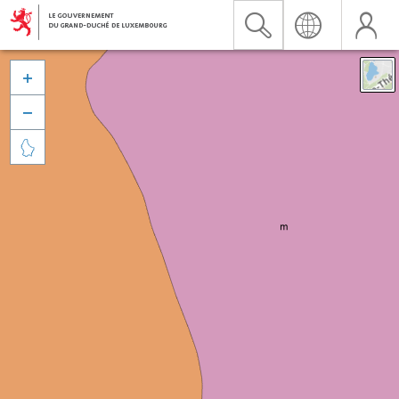


