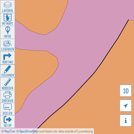
LAYEREN
MY MAPS
INFOS
LEGENDEN
ROUTING
ZEECHNEN
MOOSSEN
3D
DRÉCKEN

DEELEN

GÉI OP
©
MapTiler
©
OpenStreetMap
contributors for data outside of Luxembourg