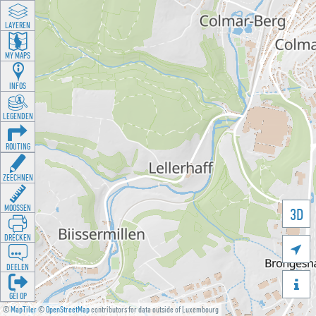
LAYEREN
MY MAPS
INFOS
LEGENDEN
ROUTING
ZEECHNEN
MOOSSEN
3D
DRÉCKEN

DEELEN

GÉI OP
©
MapTiler
©
OpenStreetMap
contributors for data outside of Luxembourg