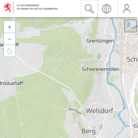


