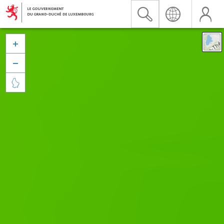


