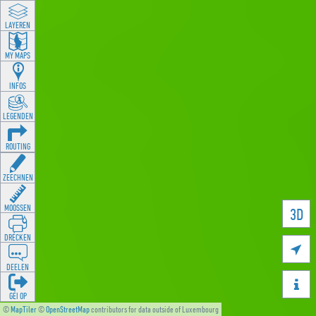
LAYEREN
MY MAPS
INFOS
LEGENDEN
ROUTING
ZEECHNEN
MOOSSEN
3D
DRÉCKEN

DEELEN

GÉI OP
©
MapTiler
©
OpenStreetMap
contributors for data outside of Luxembourg