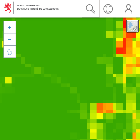


