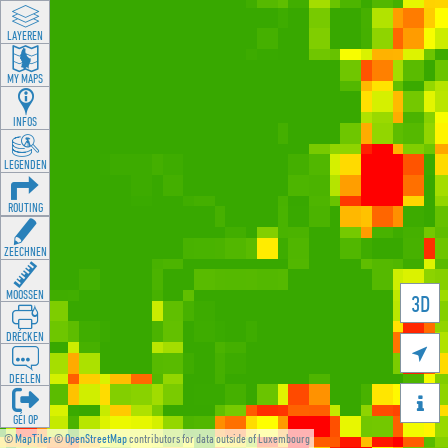
LAYEREN
MY MAPS
INFOS
LEGENDEN
ROUTING
ZEECHNEN
MOOSSEN
3D
DRÉCKEN

DEELEN

GÉI OP
©
MapTiler
©
OpenStreetMap
contributors for data outside of Luxembourg