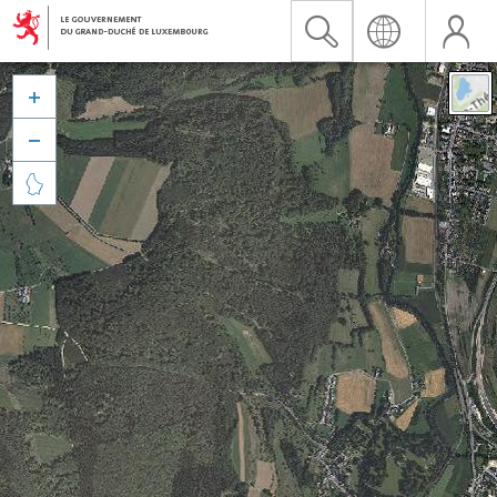


