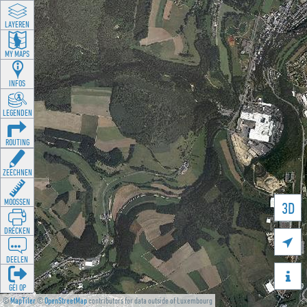
LAYEREN
MY MAPS
INFOS
LEGENDEN
ROUTING
ZEECHNEN
MOOSSEN
3D
DRÉCKEN

DEELEN

GÉI OP
©
MapTiler
©
OpenStreetMap
contributors for data outside of Luxembourg