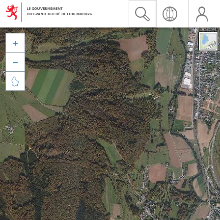


