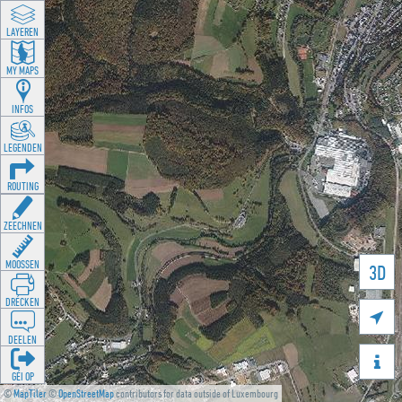
LAYEREN
MY MAPS
INFOS
LEGENDEN
ROUTING
ZEECHNEN
MOOSSEN
3D
DRÉCKEN

DEELEN

GÉI OP
©
MapTiler
©
OpenStreetMap
contributors for data outside of Luxembourg