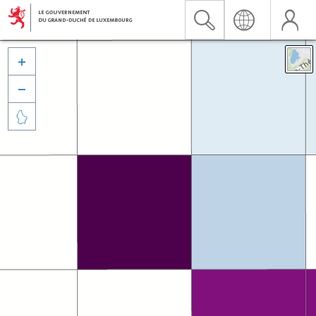


