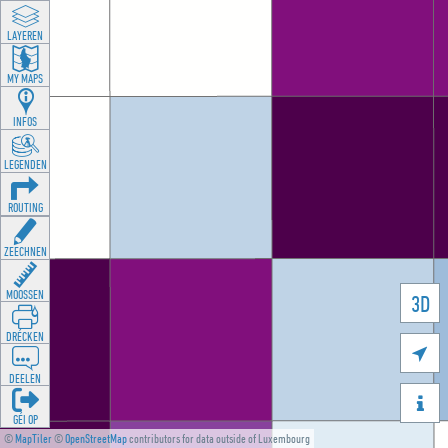
LAYEREN
MY MAPS
INFOS
LEGENDEN
ROUTING
ZEECHNEN
MOOSSEN
3D
DRÉCKEN

DEELEN

GÉI OP
©
MapTiler
©
OpenStreetMap
contributors for data outside of Luxembourg