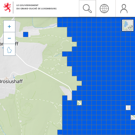


