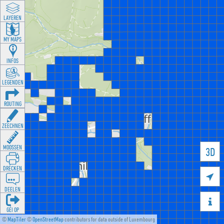
LAYEREN
MY MAPS
INFOS
LEGENDEN
ROUTING
ZEECHNEN
MOOSSEN
3D
DRÉCKEN

DEELEN

GÉI OP
©
MapTiler
©
OpenStreetMap
contributors for data outside of Luxembourg