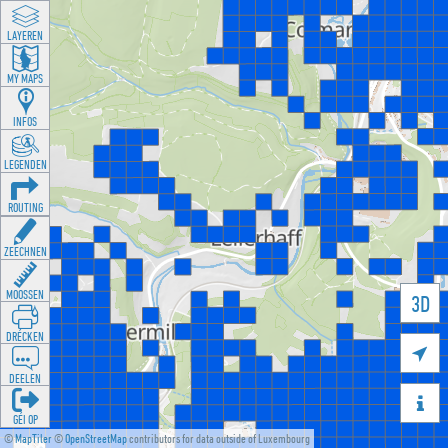
LAYEREN
MY MAPS
INFOS
LEGENDEN
ROUTING
ZEECHNEN
MOOSSEN
3D
DRÉCKEN

DEELEN

GÉI OP
©
MapTiler
©
OpenStreetMap
contributors for data outside of Luxembourg