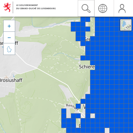


