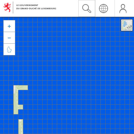


