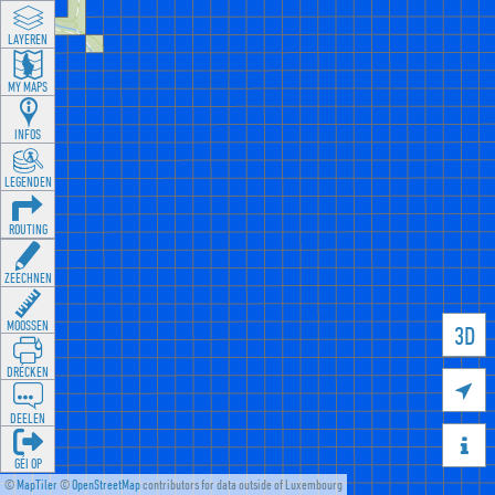
LAYEREN
MY MAPS
INFOS
LEGENDEN
ROUTING
ZEECHNEN
MOOSSEN
3D
DRÉCKEN

DEELEN

GÉI OP
©
MapTiler
©
OpenStreetMap
contributors for data outside of Luxembourg