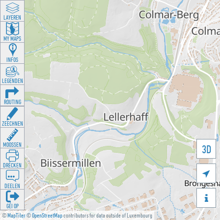
LAYEREN
MY MAPS
INFOS
LEGENDEN
ROUTING
ZEECHNEN
MOOSSEN
3D
DRÉCKEN

DEELEN

GÉI OP
©
MapTiler
©
OpenStreetMap
contributors for data outside of Luxembourg