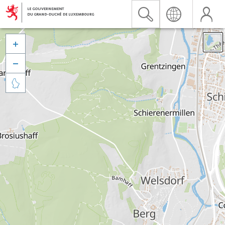


