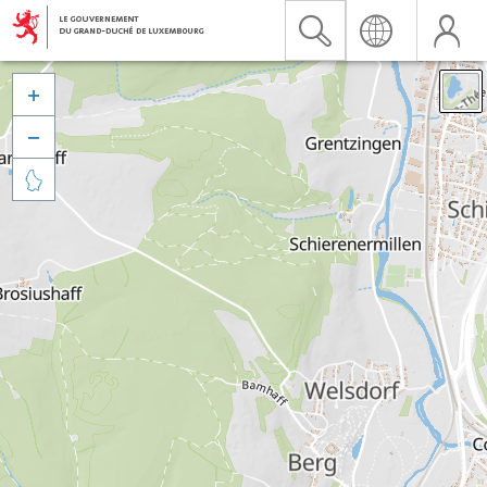


