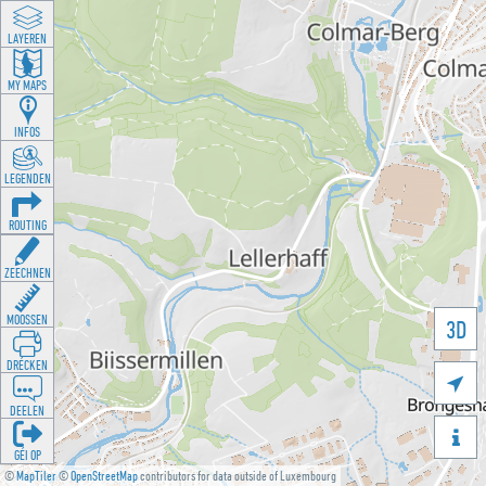
LAYEREN
MY MAPS
INFOS
LEGENDEN
ROUTING
ZEECHNEN
MOOSSEN
3D
DRÉCKEN

DEELEN

GÉI OP
©
MapTiler
©
OpenStreetMap
contributors for data outside of Luxembourg