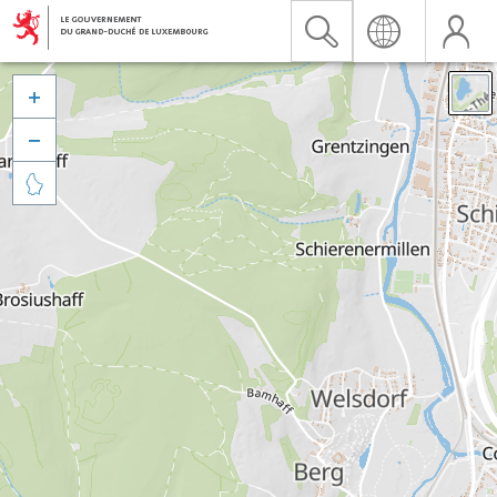


