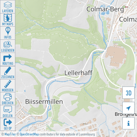
LAYEREN
MY MAPS
INFOS
LEGENDEN
ROUTING
ZEECHNEN
MOOSSEN
3D
DRÉCKEN

DEELEN

GÉI OP
©
MapTiler
©
OpenStreetMap
contributors for data outside of Luxembourg