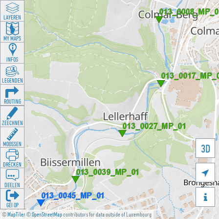
LAYEREN
MY MAPS
INFOS
LEGENDEN
ROUTING
ZEECHNEN
MOOSSEN
3D
DRÉCKEN

DEELEN

GÉI OP
©
MapTiler
©
OpenStreetMap
contributors for data outside of Luxembourg