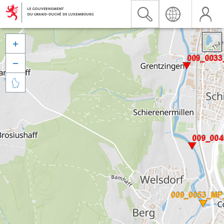


