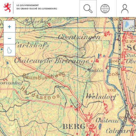


