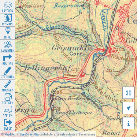
LAYEREN
MY MAPS
INFOS
LEGENDEN
ROUTING
ZEECHNEN
MOOSSEN
3D
DRÉCKEN

DEELEN

GÉI OP
©
MapTiler
©
OpenStreetMap
contributors for data outside of Luxembourg