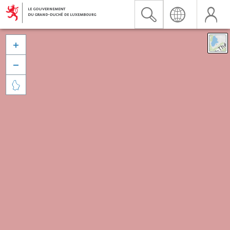


