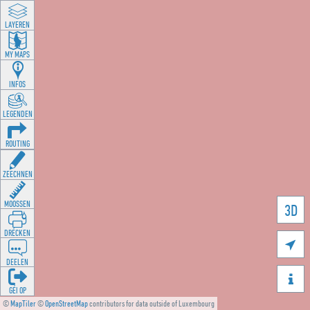
LAYEREN
MY MAPS
INFOS
LEGENDEN
ROUTING
ZEECHNEN
MOOSSEN
3D
DRÉCKEN

DEELEN

GÉI OP
©
MapTiler
©
OpenStreetMap
contributors for data outside of Luxembourg