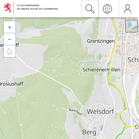


