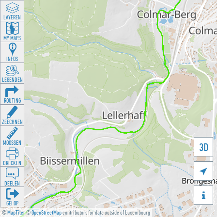
LAYEREN
MY MAPS
INFOS
LEGENDEN
ROUTING
ZEECHNEN
MOOSSEN
3D
DRÉCKEN

DEELEN

GÉI OP
©
MapTiler
©
OpenStreetMap
contributors for data outside of Luxembourg